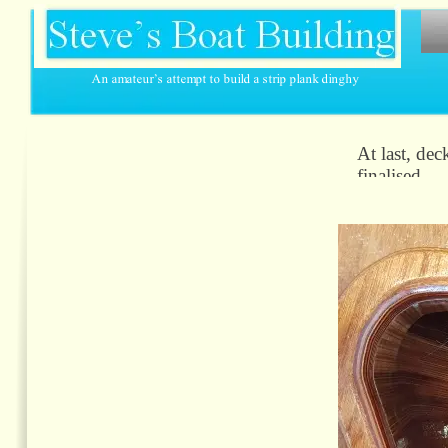
At last, dec
finalised