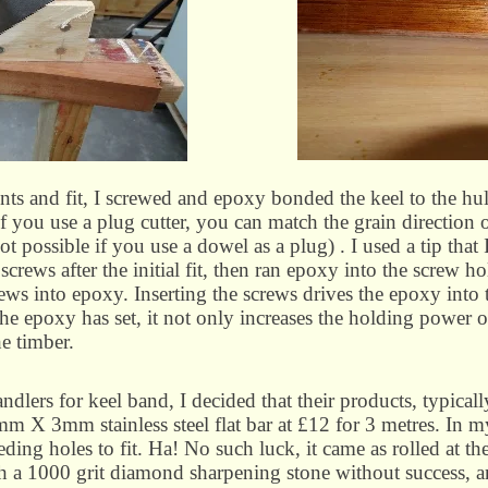
ts and fit, I screwed and epoxy bonded the keel to the hu
 you use a plug cutter, you can match the grain direction o
t possible if you use a dowel as a plug) . I used a tip that
crews after the initial fit, then ran epoxy into the screw ho
rews into epoxy. Inserting the screws drives the epoxy into t
e epoxy has set, it not only increases the holding power of
he timber.
dlers for keel band, I decided that their products, typical
m X 3mm stainless steel flat bar at £12 for 3 metres. In my
ing holes to fit. Ha! No such luck, it came as rolled at the 
with a 1000 grit diamond sharpening stone without success, a