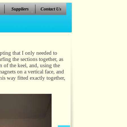
Suppliers
Contact Us
epting that I only needed to
fing the sections together, as
on of the keel, and, using the
magnets on a vertical face, and
is way fitted exactly together,