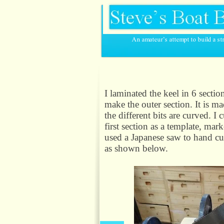
I laminated the keel in 6 secti
make the outer section. It is m
the different bits are curved. I 
first section as a template, mar
used a Japanese saw to hand cut
as shown below.