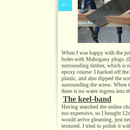
When I was happy with the join
holes with Mahogany plugs. (If
surrounding timber, which is no
epoxy course: I backed off the s
plastic, and also dipped the sc
surrounding the screw. When th
there is no water ingress into t
The keel-
band
Having searched the online chan
too expensive, so I bought 12m
would arrive gleaming, just need
textured. I tried to polish it 