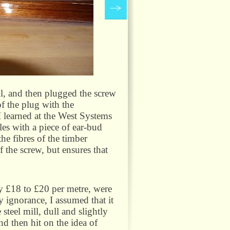
ll, and then plugged the screw
f the plug with the
 I learned at the West Systems
les with a piece of ear-
bud
he fibres of the timber
 the screw, but ensures that
ly £18 to £20 per metre, were
 ignorance, I assumed that it
steel mill, dull and slightly
nd then hit on the idea of