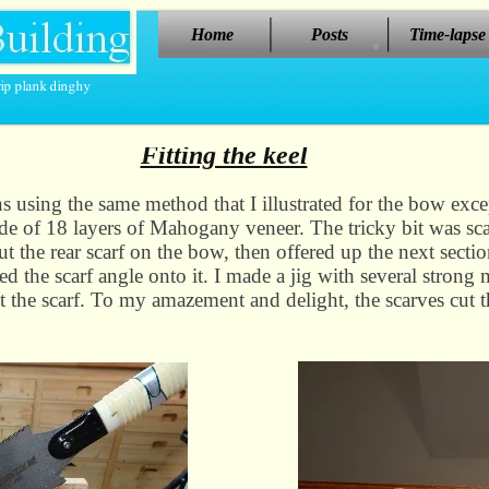
Home
Posts
Time-lapse
Fitting the keel
ons using the same method that I illustrated for the bow exc
ade of 18 layers of Mahogany veneer. The tricky bit was scar
cut the rear scarf on the bow, then offered up the next secti
ked the scarf angle onto it. I made a jig with several strong 
 the scarf. To my amazement and delight, the scarves cut th