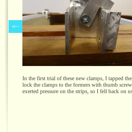
In the first trial of these new clamps, I tapped t
lock the clamps to the formers with thumb screw
exerted pressure on the strips, so I fell back on