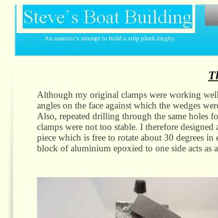
T
Although my original clamps were working well o
angles on the face against which the wedges were 
Also, repeated drilling through the same holes for
clamps were not too stable. I therefore designe
piece which is free to rotate about 30 degrees in e
block of aluminium epoxied to one side acts as a 