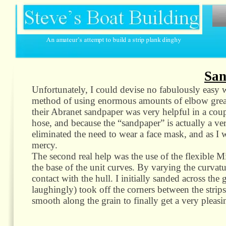
San
Unfortunately, I could devise no fabulously easy wa
method of using enormous amounts of elbow grease
their Abranet sandpaper was very helpful in a coup
hose, and because the “sandpaper” is actually a ve
eliminated the need to wear a face mask, and as I 
mercy.
The second real help was the use of the flexible 
the base of the unit curves. By varying the curvatur
contact with the hull. I initially sanded across the 
laughingly) took off the corners between the strips.
smooth along the grain to finally get a very pleasi