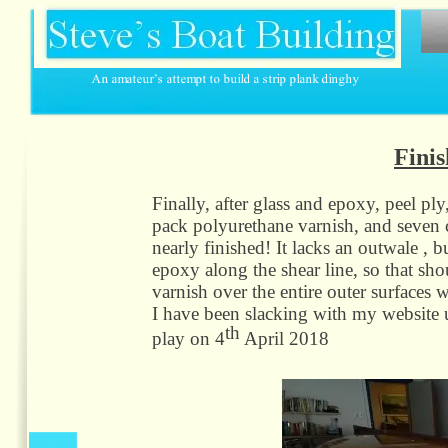
Finis
Finally, after glass and epoxy, peel p
pack polyurethane varnish, and seven c
nearly finished! It lacks an outwale , 
epoxy along the shear line, so that sho
varnish over the entire outer surfaces
I have been slacking with my website u
th
play on 4
April 2018