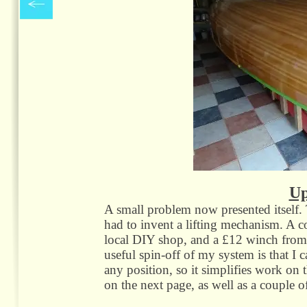
Up
A small problem now presented itself. 
had to invent a lifting mechanism. A c
local DIY shop, and a £12 winch from A
useful spin-
off of my system is that I ca
any position, so it simplifies work on t
on the next page, as well as a couple of