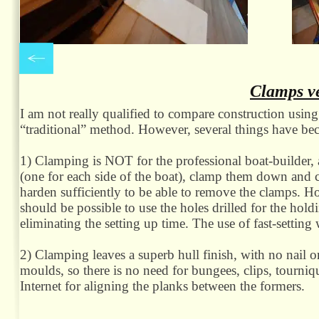
Clamps ve
I am not really qualified to compare construction using
“traditional” method. However, several things have be
1) Clamping is NOT for the professional boat-
builder,
(one for each side of the boat), clamp them down and c
harden sufficiently to be able to remove the clamps. Ho
should be possible to use the holes drilled for the holdi
eliminating the setting up time. The use of fast-
setting
2) Clamping leaves a superb hull finish, with no nail o
moulds, so there is no need for bungees, clips, tourni
Internet for aligning the planks between the formers.