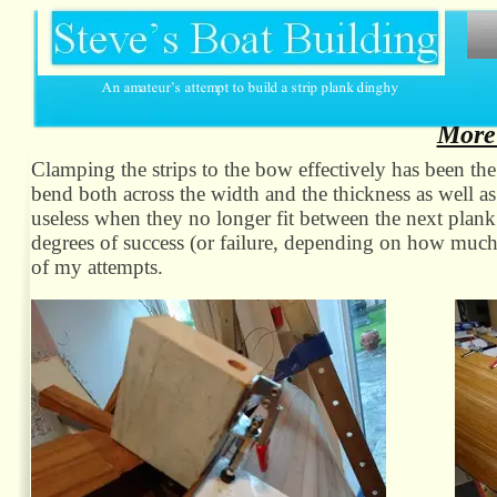
More
Clamping the strips to the bow effectively has been the 
bend both across the width and the thickness as well 
useless when they no longer fit between the next plank 
degrees of success (or failure, depending on how much
of my attempts.