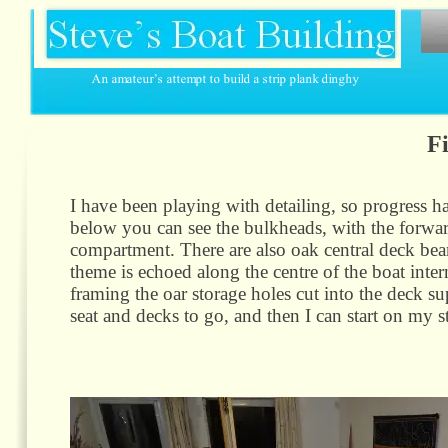
Fi
I have been playing with detailing, so progress h
below you can see the bulkheads, with the forwar
compartment. There are also oak central deck bea
theme is echoed along the centre of the boat inte
framing the oar storage holes cut into the deck sup
seat and decks to go, and then I can start on my st